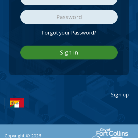
Forgot your Password?
Sign in
Sign up
Copyright © 2026